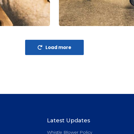
Financial Analysis
Strategy
Load more
Latest Updates
Whistle Blower Policy