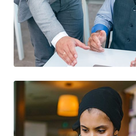
Chan Agency
Coaching