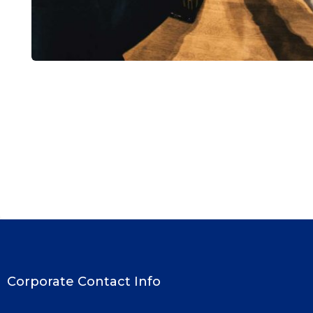
Market Expansion
Coaching
Corporate Contact Info