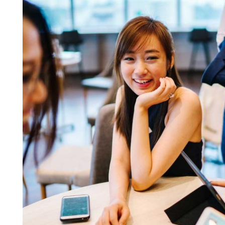
Business Growth