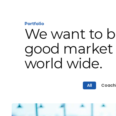
Portfolio
We want to b
good market 
world wide.
All
Coach