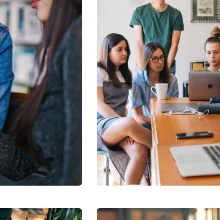
Revenue Growth
Stakeholder relations