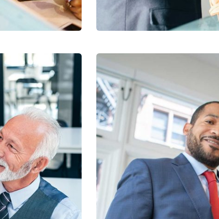
Facilitation