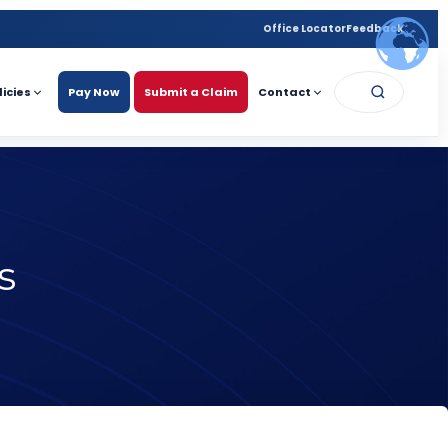
Office Locator
Feedback
licies
Pay Now
Submit a Claim
Contact
s