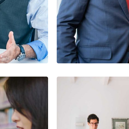
Data Analytics
Strategy