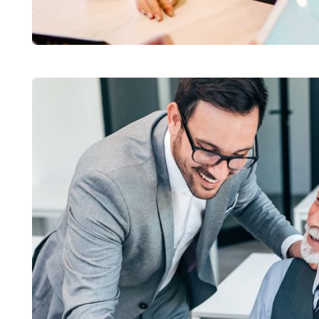
Coaching