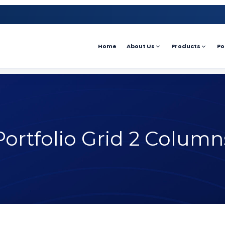
Home
About Us
Products
Po
Portfolio Grid 2 Column