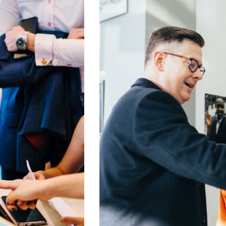
Digital Analysis