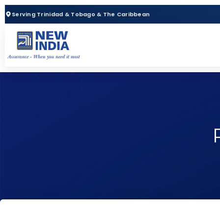
Serving Trinidad & Tobago & The Caribbean