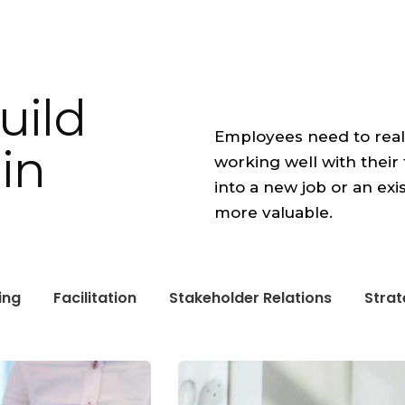
uild
Employees need to real
in
working well with the
into a new job or an exi
more valuable.
ing
Facilitation
Stakeholder Relations
Stra