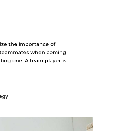
ize the importance of
ir teammates when coming
sting one. A team player is
tegy