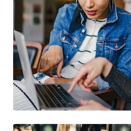
Court Imperial
Facilitation