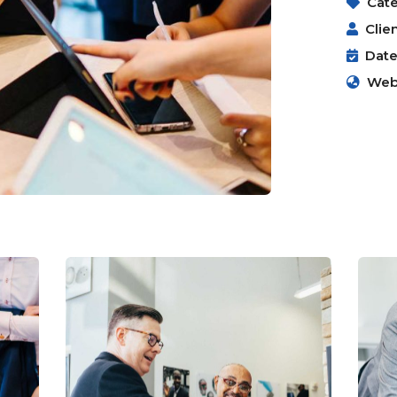
Cate
Clien
Date
Webs