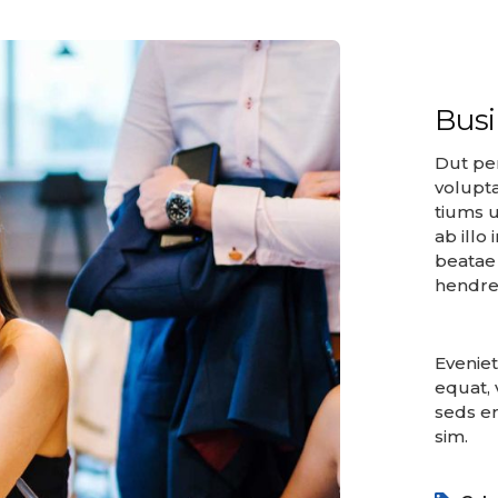
Bus
Dut per
volupt
tiums u
ab illo
beatae 
hendrer
Eveniet
equat, 
seds er
sim.