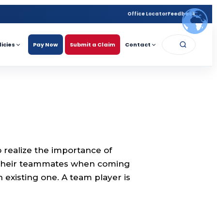
Office Locator
Feedback
licies
Pay Now
Submit a Claim
Contact
realize the importance of
 their teammates when coming
n existing one. A team player is