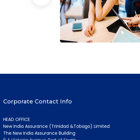
ansion
Business Growth
Coaching
Corporate Contact Info
HEAD OFFICE
New India Assurance (Trinidad &Tobago) Limited
The New India Assurance Building