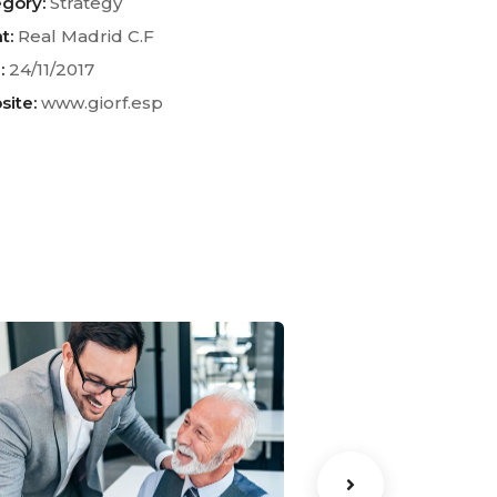
gory:
Strategy
t:
Real Madrid C.F
:
24/11/2017
ite:
www.giorf.esp