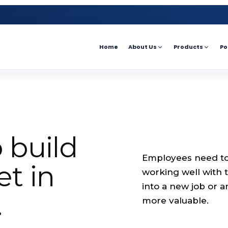
Home
About Us
Products
Po
 build
Employees need to 
t in
working well with
into a new job or a
.
more valuable.