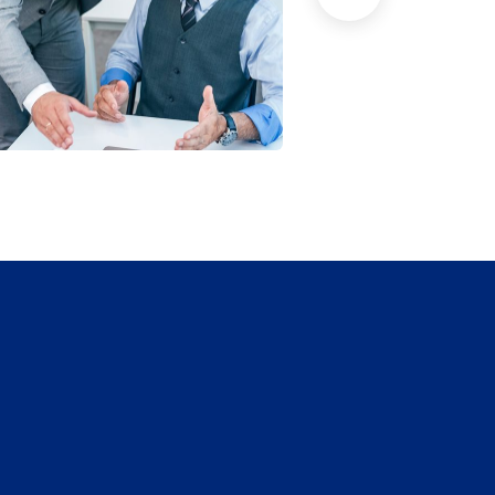
han Agency
Data Analytic
oaching
Strategy