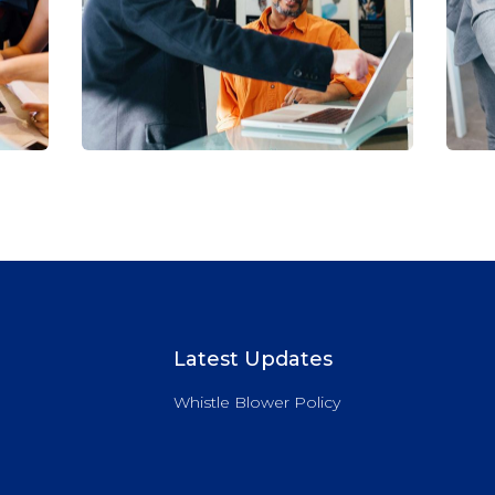
Digital Analysis
C
Facilitation
C
Latest Updates
Whistle Blower Policy