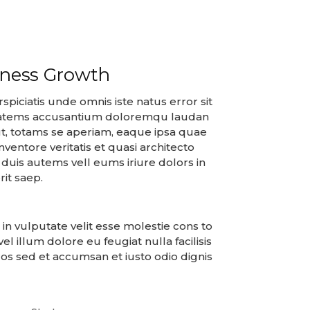
iness Growth
spiciatis unde omnis iste natus error sit
atems accusantium doloremqu laudan
t, totams se aperiam, eaque ipsa quae
 inventore veritatis et quasi architecto
duis autems vell eums iriure dolors in
it saep.
 in vulputate velit esse molestie cons to
vel illum dolore eu feugiat nulla facilisis
os sed et accumsan et iusto odio dignis