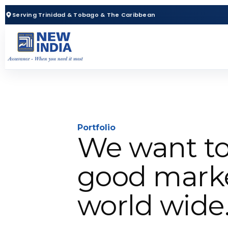
Serving Trinidad & Tobago & The Caribbean
Portfolio
We want to
good marke
world wide