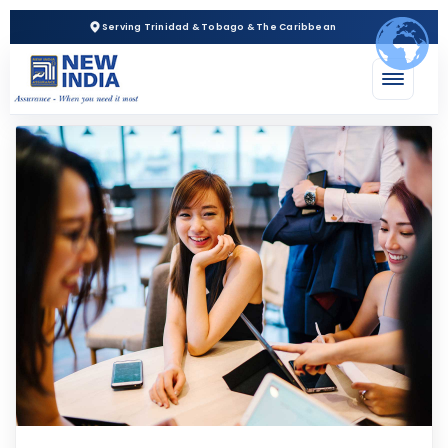
Serving Trinidad & Tobago & The Caribbean