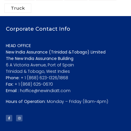
Truck
Corporate Contact Info
HEAD OFFICE
New India Assurance (Trinidad &Tobago) Limited
The New India Assurance Building
6 A Victoria Avenue, Port of Spain
Trinidad & Tobago, West Indies
Phone:
+ 1 (868) 623-1326/1868
Fax:
+ 1 (868) 625-0670
Email :
hoffice@newindiatt.com
Hours of Operation:
Monday – Friday (8am-4pm)