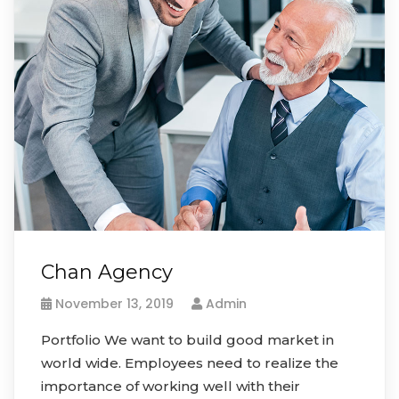
Chan Agency
November 13, 2019
Admin
Portfolio We want to build good market in
world wide. Employees need to realize the
importance of working well with their