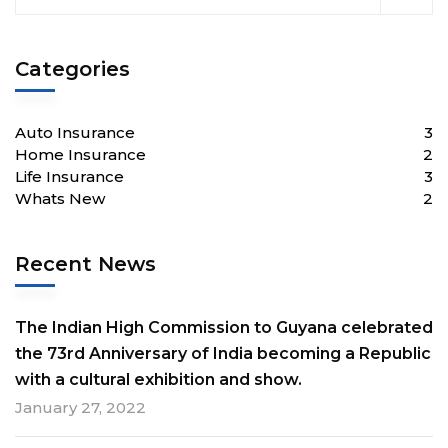
Categories
Auto Insurance
3
Home Insurance
2
Life Insurance
3
Whats New
2
Recent News
The Indian High Commission to Guyana celebrated
the 73rd Anniversary of India becoming a Republic
with a cultural exhibition and show.
January 27, 2022