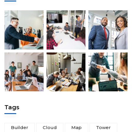
Tags
Builder
Cloud
Map
Tower