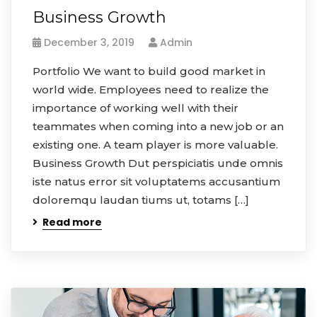
Business Growth
December 3, 2019
Admin
Portfolio We want to build good market in
world wide. Employees need to realize the
importance of working well with their
teammates when coming into a new job or an
existing one. A team player is more valuable.
Business Growth Dut perspiciatis unde omnis
iste natus error sit voluptatems accusantium
doloremqu laudan tiums ut, totams […]
Read more