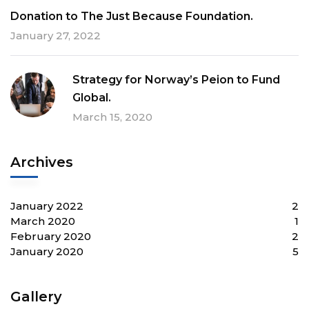
Donation to The Just Because Foundation.
January 27, 2022
Strategy for Norway’s Peion to Fund
Global.
March 15, 2020
Archives
January 2022
2
March 2020
1
February 2020
2
January 2020
5
Gallery