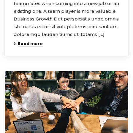
teammates when coming into a new job or an
existing one. A team player is more valuable.
Business Growth Dut perspiciatis unde omnis
iste natus error sit voluptatems accusantium
doloremqu laudan tiums ut, totams […]
Read more