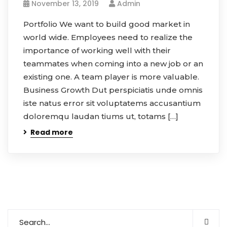
November 13, 2019
Admin
Portfolio We want to build good market in
world wide. Employees need to realize the
importance of working well with their
teammates when coming into a new job or an
existing one. A team player is more valuable.
Business Growth Dut perspiciatis unde omnis
iste natus error sit voluptatems accusantium
doloremqu laudan tiums ut, totams […]
Read more