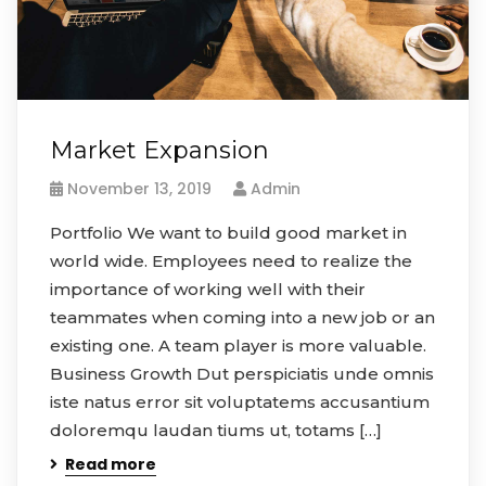
Market Expansion
November 13, 2019
Admin
Portfolio We want to build good market in
world wide. Employees need to realize the
importance of working well with their
teammates when coming into a new job or an
existing one. A team player is more valuable.
Business Growth Dut perspiciatis unde omnis
iste natus error sit voluptatems accusantium
doloremqu laudan tiums ut, totams […]
Read more