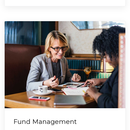
Fund Management