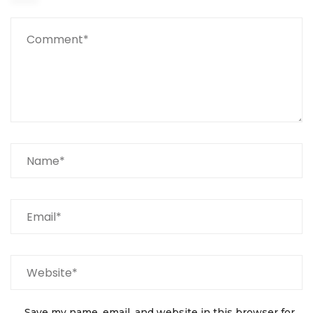
Save my name, email, and website in this browser for