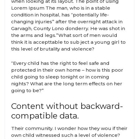
when looking at its layout. The point of using
Lorem Ipsum The man, who is in a stable
condition in hospital, has “potentially life-
changing injuries” after the overnight attack in
Garvagh, County Lono donderry. He was shot in
the arms and legs.”What sort of men would
think it is accepttable to sub ject a young girl to
this level of brutality and violence?
“Every child has the right to feel safe and
protected in their own home – how is this poor
child going to sleep tonight or in coming
nights? What are the long term effects on her
going to be?”
Content without backward-
compatible data.
Their community. I wonder how they wou if their
own child witnessed such a level of violence?