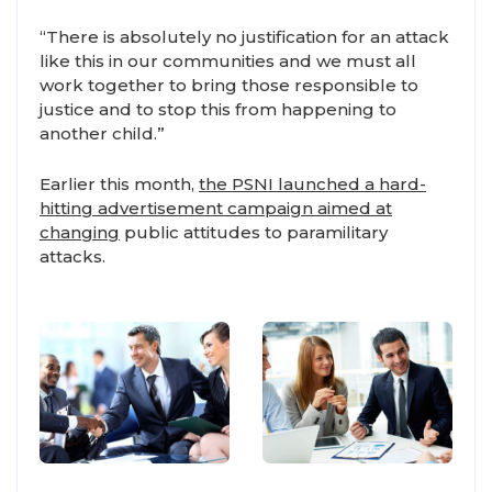
“There is absolutely no justification for an attack
like this in our communities and we must all
work together to bring those responsible to
justice and to stop this from happening to
another child.”
Earlier this month,
the PSNI launched a hard-
hitting advertisement campaign aimed at
changing
public attitudes to paramilitary
attacks.