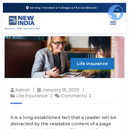
Serving Trinidad & Tobago & The Caribbean
Life Insurance
Admin
January 15, 2020
Life Insurance
Comments: 2
It is a long established fact that a reader will be
distracted by the readable content of a page