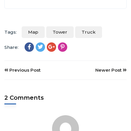
Tags:
Map
Tower
Truck
Share:
Previous Post
Newer Post
2 Comments