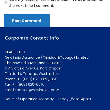
the next time I comment.
Corporate Contact Info
HEAD OFFICE
New India Assurance (Trinidad &Tobago) Limited
The New India Assurance Building
6 A Victoria Avenue, Port of Spain
Trinidad & Tobago, West Indies
Phone:
+ 1 (868) 623-1326/1868
Fax:
+ 1 (868) 625-0670
Email :
hoffice@newindiatt.com
Hours of Operation:
Monday – Friday (8am-4pm)