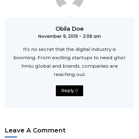
Obila Doe
November 9, 2019 - 2:08 am
It’s no secret that the digital industry is
booming. From exciting startups to need ghor
hmiu
global and brands, companies are
reaching out.
Reply
Leave A Comment