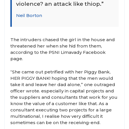
violence? an attack like thiop.”
Neil Borton
The intruders chased the girl in the house and
threatened her when she hid from them,
according to the PSNI Limavady Facebook
page.
“She came out petrified with her Piggy Bank,
HER PIGGY BANK! hoping that the men would
take it and leave her dad alone,” one outraged
officer wrote. especially in capital projects and
the suppliers and consultants that work for you
know the value of a customer like that. As a
consultant executing two projects for a large
multinational, I realise how very difficult it
sometimes can be on the receiving-end.