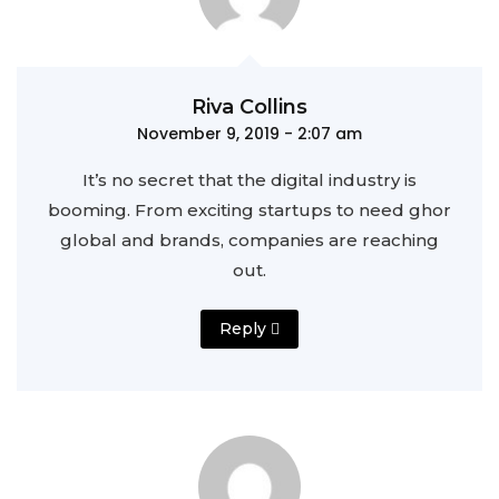
Riva Collins
November 9, 2019 - 2:07 am
It’s no secret that the digital industry is
booming. From exciting startups to need ghor
global and brands, companies are reaching
out.
Reply