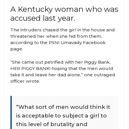
A Kentucky woman who was
accused last year.
The intruders chased the girl in the house and
threatened her when she hid from them,
according to the PSNI Limavady Facebook
page.
“She came out petrified with her Piggy Bank,
HER PIGGY BANK! hoping that the men would
take it and leave her dad alone,” one outraged
officer wrote.
“What sort of men would think it
is acceptable to subject a girl to
this level of brutality and