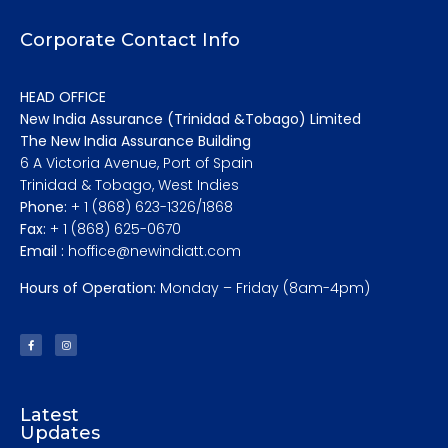
Corporate Contact Info
HEAD OFFICE
New India Assurance (Trinidad &Tobago) Limited
The New India Assurance Building
6 A Victoria Avenue, Port of Spain
Trinidad & Tobago, West Indies
Phone:
+ 1 (868) 623-1326/1868
Fax:
+ 1 (868) 625-0670
Email :
hoffice@newindiatt.com
Hours of Operation:
Monday – Friday (8am-4pm)
Latest
Updates