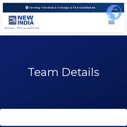
Serving Trinidad & Tobago & The Caribbean
Team Details