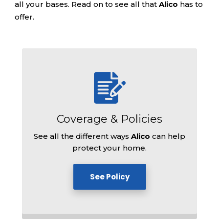
all your bases. Read on to see all that
Alico
has to
offer.
Coverage &
Policies
See all the different ways
Alico
can help
protect your home.
See Policy