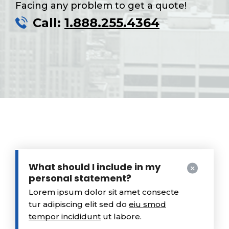
Facing any problem to get a quote!
Call:
1.888.255.4364
What should I include in my
personal statement?
Lorem ipsum dolor sit amet consecte
tur adipiscing elit sed do
eiu smod
tempor incididunt
ut labore.