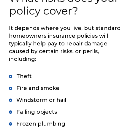
policy cover?
It depends where you live, but standard
homeowners insurance policies will
typically help pay to repair damage
caused by certain risks, or perils,
including:
Theft
Fire and smoke
Windstorm or hail
Falling objects
Frozen plumbing