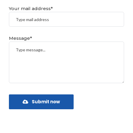
Your mail address*
Message*
Submit now