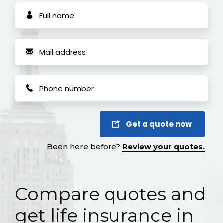
Get a quote now
Been here before?
Review your quotes.
Compare quotes and
get life insurance in