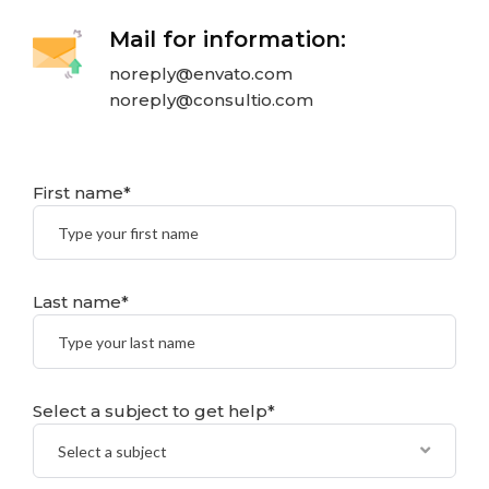
Mail for information:
noreply@envato.com
noreply@consultio.com
First name*
Last name*
Select a subject to get help*
Select a subject