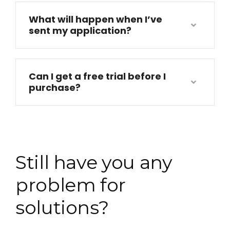
What will happen when I’ve
sent my application?
Can I get a free trial before I
purchase?
Still have you any
problem for
solutions?