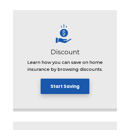
Discount
Learn how you can save on home
insurance by browsing discounts.
Start Saving