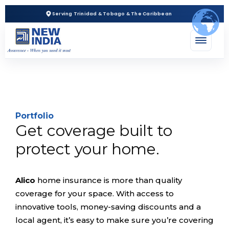
Serving Trinidad & Tobago & The Caribbean
Portfolio
Get coverage built to
protect your home.
Alico
home insurance is more than quality
coverage for your space. With access to
innovative tools, money-saving discounts and a
local agent, it’s easy to make sure you’re covering