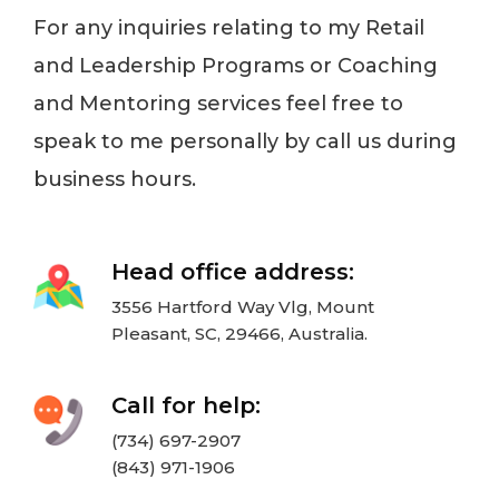
For any inquiries relating to my Retail
and Leadership Programs or Coaching
and Mentoring services feel free to
speak to me personally by call us during
business hours.
Head office address:
3556 Hartford Way Vlg, Mount
Pleasant, SC, 29466, Australia.
Call for help:
(734) 697-2907
(843) 971-1906