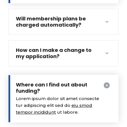
Will membership plans be
charged automatically?
How can I make a change to
my application?
Where can I find out about
funding?
Lorem ipsum dolor sit amet consecte
tur adipiscing elit sed do
eiu smod
tempor incididunt
ut labore.