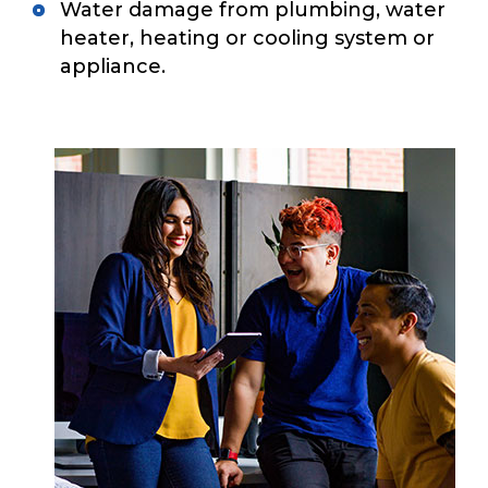
Water damage from plumbing, water
heater, heating or cooling system or
appliance.