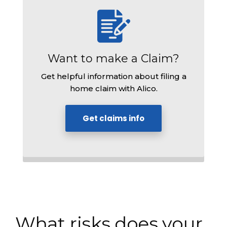
Want to make a Claim?
Get helpful information about filing a
home claim with Alico.
Get claims info
What risks does your