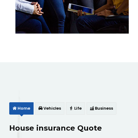
Home
Vehicles
Life
Business
House insurance Quote