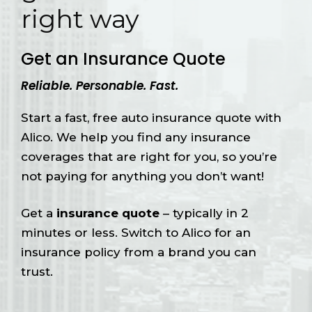
right way
Get an Insurance Quote
Reliable. Personable. Fast.
Start a fast, free auto insurance quote with
Alico. We help you find any insurance
coverages that are right for you, so you’re
not paying for anything you don’t want!
Get a
insurance quote
– typically in 2
minutes or less. Switch to Alico for an
insurance policy from a brand you can
trust.