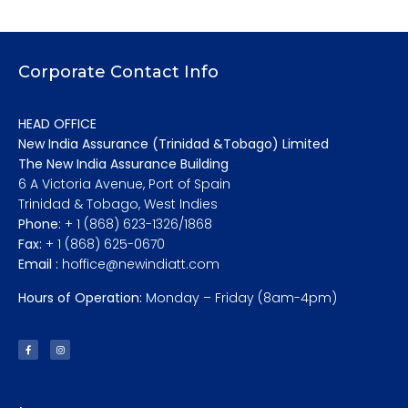
Corporate Contact Info
HEAD OFFICE
New India Assurance (Trinidad &Tobago) Limited
The New India Assurance Building
6 A Victoria Avenue, Port of Spain
Trinidad & Tobago, West Indies
Phone:
+ 1 (868) 623-1326/1868
Fax:
+ 1 (868) 625-0670
Email :
hoffice@newindiatt.com
Hours of Operation:
Monday – Friday (8am-4pm)