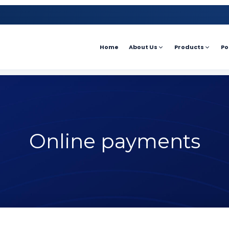
Home
About Us
Products
Po
Online payments