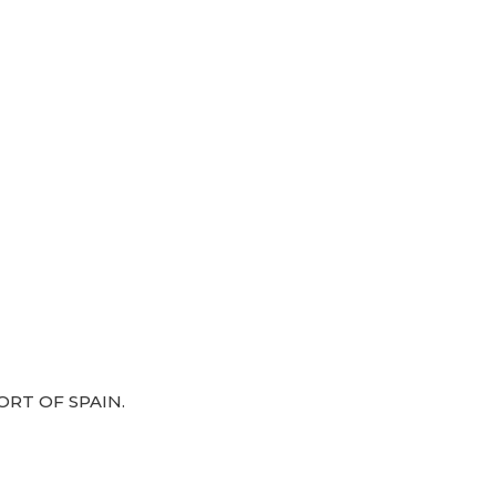
RT OF SPAIN.