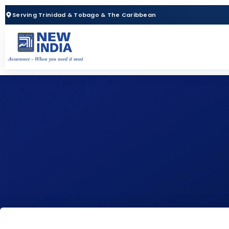
Serving Trinidad & Tobago & The Caribbean