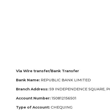
Via Wire transfer/Bank Transfer
Bank Name:
REPUBLIC BANK LIMITED
Branch Address:
59 INDEPENDENCE SQUARE, PO
Account Number:
150812156501
Type of Account:
CHEQUING