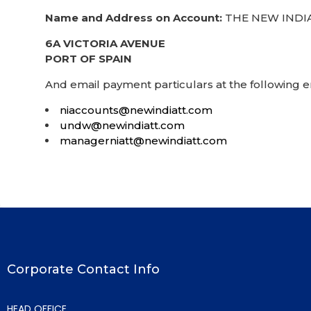
Name and Address on Account:
THE NEW INDIA
6A VICTORIA AVENUE
PORT OF SPAIN
And email payment particulars at the following 
niaccounts@newindiatt.com
undw@newindiatt.com
managerniatt@newindiatt.com
Corporate Contact Info
HEAD OFFICE