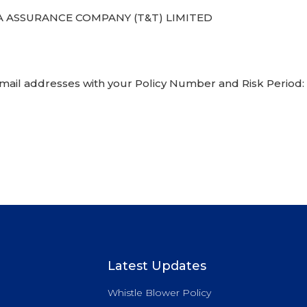
 ASSURANCE COMPANY (T&T) LIMITED
email addresses with your Policy Number and Risk Period:
Latest Updates
Whistle Blower Policy