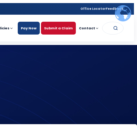
Office Locator
Feedback
licies
Pay Now
Submit a Claim
Contact