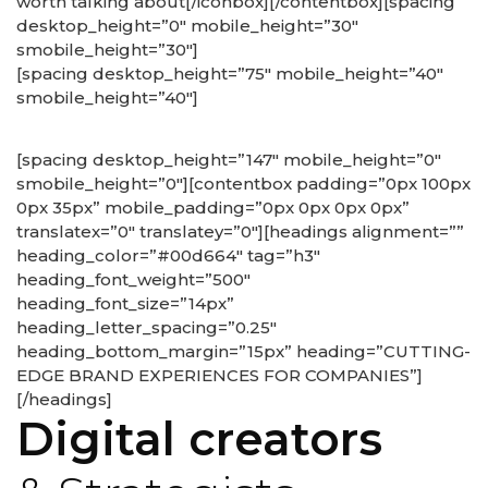
worth talking about[/iconbox][/contentbox][spacing
desktop_height=”0″ mobile_height=”30″
smobile_height=”30″]
[spacing desktop_height=”75″ mobile_height=”40″
smobile_height=”40″]
[spacing desktop_height=”147″ mobile_height=”0″
smobile_height=”0″][contentbox padding=”0px 100px
0px 35px” mobile_padding=”0px 0px 0px 0px”
translatex=”0″ translatey=”0″][headings alignment=””
heading_color=”#00d664″ tag=”h3″
heading_font_weight=”500″
heading_font_size=”14px”
heading_letter_spacing=”0.25″
heading_bottom_margin=”15px” heading=”CUTTING-
EDGE BRAND EXPERIENCES FOR COMPANIES”]
[/headings]
Digital creators