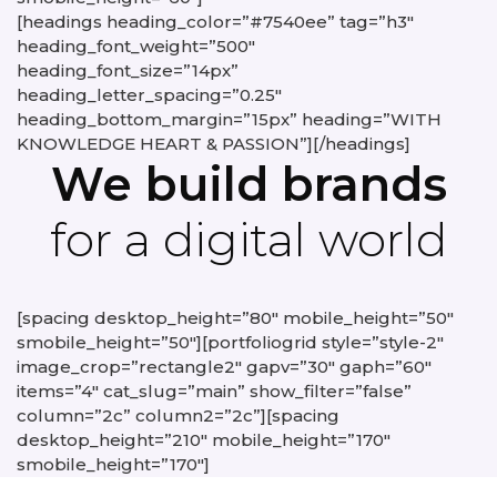
[headings heading_color=”#7540ee” tag=”h3″
heading_font_weight=”500″
heading_font_size=”14px”
heading_letter_spacing=”0.25″
heading_bottom_margin=”15px” heading=”WITH
KNOWLEDGE HEART & PASSION”][/headings]
We build brands
for a digital world
[spacing desktop_height=”80″ mobile_height=”50″
smobile_height=”50″][portfoliogrid style=”style-2″
image_crop=”rectangle2″ gapv=”30″ gaph=”60″
items=”4″ cat_slug=”main” show_filter=”false”
column=”2c” column2=”2c”][spacing
desktop_height=”210″ mobile_height=”170″
smobile_height=”170″]