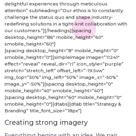
delightful experiences through meticulous
attention” subheading=”Our ethos is to constantly
challenge the status quo and shape industry-
redefining solutions in a tight-knit collaboration with
our customers.”][/headings][spacing
desktop_height=”86″ mobile_height=”60″
smobile_height=”60″]
[spacing desktop_height=”8″ mobile_height=”0″
smobile_height=”0″][simpleimage image=”11241″
effect=”reveal” reveal_dir=”rl” icon_style=”purple”
stretch=”stretch_left” offset_left=”-19.5vw”
img_top=”50%” img_left=”50%” image_x=”-50%”
image_y=”-50%”][spacing desktop_height=”0″
mobile_height=”40″ smobile_height=”40″]
[spacing desktop_height=”60″ mobile_height=”0″
smobile_height=”0″][dtabs][dtab title=”Strategy &
Branding” title_font_size=”18px”]
Creating strong imagery
Everything begins with an idea. We pair