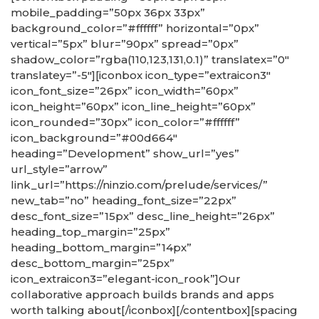
mobile_padding=”50px 36px 33px”
background_color=”#ffffff” horizontal=”0px”
vertical=”5px” blur=”90px” spread=”0px”
shadow_color=”rgba(110,123,131,0.1)” translatex=”0″
translatey=”-5″][iconbox icon_type=”extraicon3″
icon_font_size=”26px” icon_width=”60px”
icon_height=”60px” icon_line_height=”60px”
icon_rounded=”30px” icon_color=”#ffffff”
icon_background=”#00d664″
heading=”Development” show_url=”yes”
url_style=”arrow”
link_url=”https://ninzio.com/prelude/services/”
new_tab=”no” heading_font_size=”22px”
desc_font_size=”15px” desc_line_height=”26px”
heading_top_margin=”25px”
heading_bottom_margin=”14px”
desc_bottom_margin=”25px”
icon_extraicon3=”elegant-icon_rook”]Our
collaborative approach builds brands and apps
worth talking about[/iconbox][/contentbox][spacing