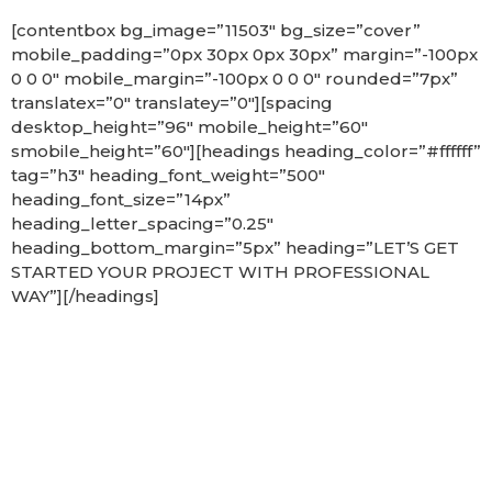
[contentbox bg_image=”11503″ bg_size=”cover”
mobile_padding=”0px 30px 0px 30px” margin=”-100px
0 0 0″ mobile_margin=”-100px 0 0 0″ rounded=”7px”
translatex=”0″ translatey=”0″][spacing
desktop_height=”96″ mobile_height=”60″
smobile_height=”60″][headings heading_color=”#ffffff”
tag=”h3″ heading_font_weight=”500″
heading_font_size=”14px”
heading_letter_spacing=”0.25″
heading_bottom_margin=”5px” heading=”LET’S GET
STARTED YOUR PROJECT WITH PROFESSIONAL
WAY”][/headings]
Get in touch
and let
us know how we
can help