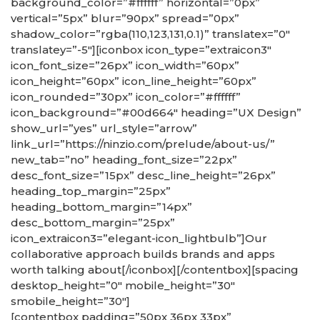
background_color=”#ffffff” horizontal=”0px”
vertical=”5px” blur=”90px” spread=”0px”
shadow_color=”rgba(110,123,131,0.1)” translatex=”0″
translatey=”-5″][iconbox icon_type=”extraicon3″
icon_font_size=”26px” icon_width=”60px”
icon_height=”60px” icon_line_height=”60px”
icon_rounded=”30px” icon_color=”#ffffff”
icon_background=”#00d664″ heading=”UX Design”
show_url=”yes” url_style=”arrow”
link_url=”https://ninzio.com/prelude/about-us/”
new_tab=”no” heading_font_size=”22px”
desc_font_size=”15px” desc_line_height=”26px”
heading_top_margin=”25px”
heading_bottom_margin=”14px”
desc_bottom_margin=”25px”
icon_extraicon3=”elegant-icon_lightbulb”]Our
collaborative approach builds brands and apps
worth talking about[/iconbox][/contentbox][spacing
desktop_height=”0″ mobile_height=”30″
smobile_height=”30″]
[contentbox padding=”50px 36px 33px”