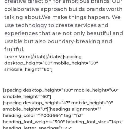
creative direction for ambitious brands. Our
collaborative approach builds brands worth
talking about.We make things happen. We
use technology to create services and
experiences that are not only beautiful and
usable but also boundary-breaking and
fruitful.
Learn More
[/dtab][/dtabs][spacing
desktop_height=”60″ mobile_height=”60″
smobile_height=”60″]
[spacing desktop_height=”100″ mobile_height=”60″
smobile_height=”60″]
[spacing desktop_height=”47″ mobile_height=”0″
smobile_height=”0″][headings alignment=””
heading_color=”#00d664″ tag=”h3″
heading_font_weight=”500″ heading_font_size=”14px”
heading_letter_spacing=”0.25″