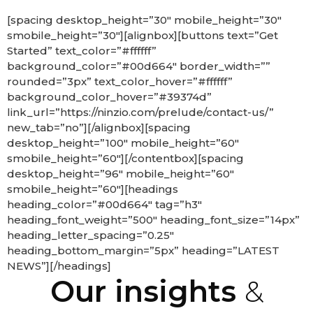
[spacing desktop_height=”30″ mobile_height=”30″
smobile_height=”30″][alignbox][buttons text=”Get
Started” text_color=”#ffffff”
background_color=”#00d664″ border_width=””
rounded=”3px” text_color_hover=”#ffffff”
background_color_hover=”#39374d”
link_url=”https://ninzio.com/prelude/contact-us/”
new_tab=”no”][/alignbox][spacing
desktop_height=”100″ mobile_height=”60″
smobile_height=”60″][/contentbox][spacing
desktop_height=”96″ mobile_height=”60″
smobile_height=”60″][headings
heading_color=”#00d664″ tag=”h3″
heading_font_weight=”500″ heading_font_size=”14px”
heading_letter_spacing=”0.25″
heading_bottom_margin=”5px” heading=”LATEST
NEWS”][/headings]
Our insights
&