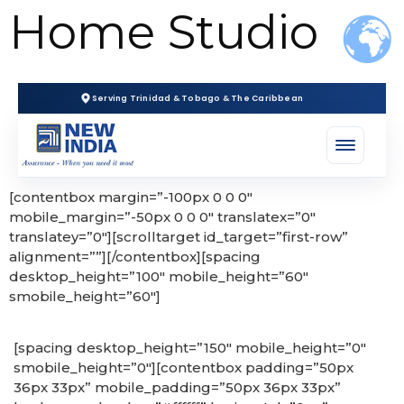
Home Studio
Serving Trinidad & Tobago & The Caribbean
[contentbox margin=”-100px 0 0 0″
mobile_margin=”-50px 0 0 0″ translatex=”0″
translatey=”0″][scrolltarget id_target=”first-row”
alignment=””][/contentbox][spacing
desktop_height=”100″ mobile_height=”60″
smobile_height=”60″]
[spacing desktop_height=”150″ mobile_height=”0″
smobile_height=”0″][contentbox padding=”50px
36px 33px” mobile_padding=”50px 36px 33px”