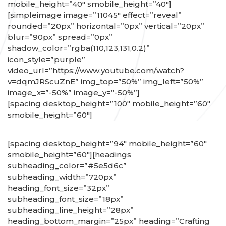
mobile_height=”40″ smobile_height=”40″]
[simpleimage image=”11045″ effect=”reveal”
rounded=”20px” horizontal=”0px” vertical=”20px”
blur=”90px” spread=”0px”
shadow_color=”rgba(110,123,131,0.2)”
icon_style=”purple”
video_url=”https://www.youtube.com/watch?
v=dqmJRScuZnE” img_top=”50%” img_left=”50%”
image_x=”-50%” image_y=”-50%”]
[spacing desktop_height=”100″ mobile_height=”60″
smobile_height=”60″]
[spacing desktop_height=”94″ mobile_height=”60″
smobile_height=”60″][headings
subheading_color=”#5e5d6c”
subheading_width=”720px”
heading_font_size=”32px”
subheading_font_size=”18px”
subheading_line_height=”28px”
heading_bottom_margin=”25px” heading=”Crafting