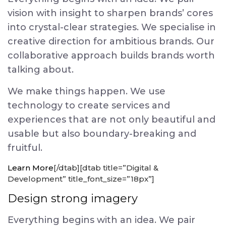
vision with insight to sharpen brands’ cores
into crystal-clear strategies. We specialise in
creative direction for ambitious brands. Our
collaborative approach builds brands worth
talking about.
We make things happen. We use
technology to create services and
experiences that are not only beautiful and
usable but also boundary-breaking and
fruitful.
Learn More
[/dtab][dtab title=”Digital &
Development” title_font_size=”18px”]
Design strong imagery
Everything begins with an idea. We pair