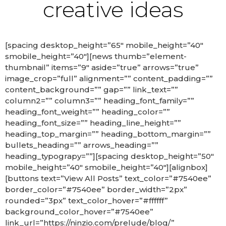
creative ideas
[spacing desktop_height=”65″ mobile_height=”40″
smobile_height=”40″][news thumb=”element-
thumbnail” items=”9″ aside=”true” arrows=”true”
image_crop=”full” alignment=”” content_padding=””
content_background=”” gap=”” link_text=””
column2=”” column3=”” heading_font_family=””
heading_font_weight=”” heading_color=””
heading_font_size=”” heading_line_height=””
heading_top_margin=”” heading_bottom_margin=””
bullets_heading=”” arrows_heading=””
heading_typograpy=””][spacing desktop_height=”50″
mobile_height=”40″ smobile_height=”40″][alignbox]
[buttons text=”View All Posts” text_color=”#7540ee”
border_color=”#7540ee” border_width=”2px”
rounded=”3px” text_color_hover=”#ffffff”
background_color_hover=”#7540ee”
link_url=”https://ninzio.com/prelude/blog/”