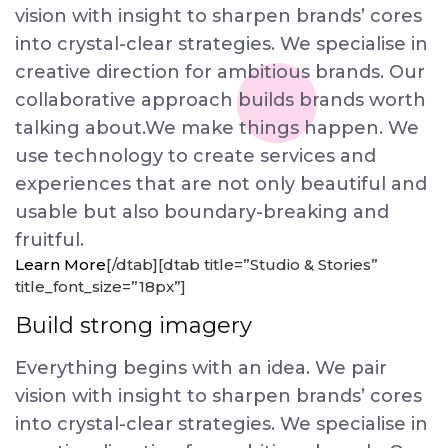
vision with insight to sharpen brands’ cores
into crystal-clear strategies. We specialise in
creative direction for ambitious brands. Our
collaborative approach builds brands worth
talking about.We make things happen. We
use technology to create services and
experiences that are not only beautiful and
usable but also boundary-breaking and
fruitful.
Learn More
[/dtab][dtab title=”Studio & Stories”
title_font_size=”18px”]
Build strong imagery
Everything begins with an idea. We pair
vision with insight to sharpen brands’ cores
into crystal-clear strategies. We specialise in