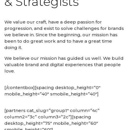
& Strategists
We value our craft, have a deep passion for
progression, and exist to solve challenges for brands
we believe in. Since the beginning, our mission has
been to do great work and to have a great time
doing it.
We believe our mission has guided us well. We build
valuable brand and digital experiences that people
love.
[/contentbox][spacing desktop_height=”0″
mobile_height=”40″ smobile_height=”40″]
[partners cat_slug=”group1″ column=”4c”
column2=”3c” column3=”2c”][spacing
desktop_height=”75″ mobile_height=”60″
smobile_height=”60″]