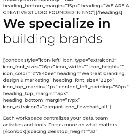
heading_bottom_margin=”15px” heading=”WE ARE A
CREATIVE STUDIO FOUNDED IN NYC”][/headings]
We specialize in
building brands
[iconbox style=”icon-left” icon_type=”extraicon3″
icon_font_size=”26px” icon_width=”” icon_height=””
icon_color=”#7540ee” heading=”We treat branding,
design & marketing” heading_font_size=”22px”
icon_top_margin=”1px” content_left_padding=”50px”
heading_top_margin=”5px”
heading_bottom_margin=”17px”
icon_extraicon3=”elegant-icon_flowchart_alt”]
Each workspace centralizes your data, team
activities and tools. Focus more on what matters.
[/iconbox][spacing desktop_height=”33″