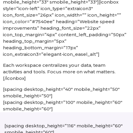
mobile_height=”33″ smobile_height=”33″][iconbox
style=”icon-left” icon_type=”extraicon3″
icon_font_size=”26px” icon_width=”” icon_height=””
icon_color=”#7540ee” heading=”Website speed
improvements” heading_font_size=”22px”
icon_top_margin=”4px” content_left_padding=”50px”
heading_top_margin=”5px”
heading_bottom_margin=”17px”
icon_extraicon3=”elegant-icon_easel_alt”]
Each workspace centralizes your data, team
activities and tools. Focus more on what matters.
[/iconbox]
[spacing desktop_height=”40″ mobile_height=”50″
smobile_height=”50″]
[spacing desktop_height=”100″ mobile_height=”60″
smobile_height=”60″]
[spacing desktop_height=”116″ mobile_height=”60″
smobile_height=”60″]