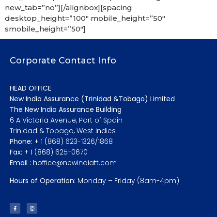
new_tab=”no”][/alignbox][spacing
desktop_height=”100″ mobile_height=”50″
smobile_height=”50″]
Corporate Contact Info
HEAD OFFICE
New India Assurance (Trinidad &Tobago) Limited
The New India Assurance Building
6 A Victoria Avenue, Port of Spain
Trinidad & Tobago, West Indies
Phone:
+ 1 (868) 623-1326/1868
Fax:
+ 1 (868) 625-0670
Email :
hoffice@newindiatt.com
Hours of Operation:
Monday – Friday (8am-4pm)