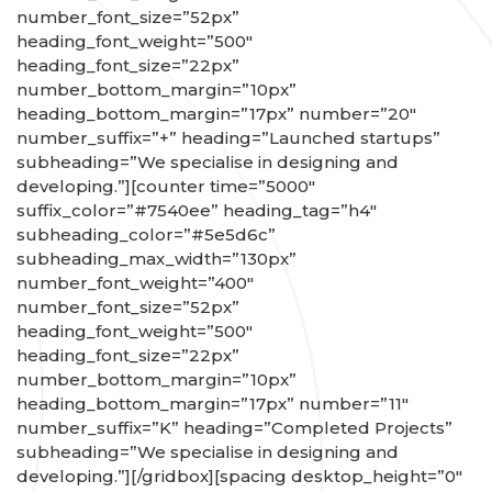
number_font_size=”52px”
heading_font_weight=”500″
heading_font_size=”22px”
number_bottom_margin=”10px”
heading_bottom_margin=”17px” number=”20″
number_suffix=”+” heading=”Launched startups”
subheading=”We specialise in designing and
developing.”][counter time=”5000″
suffix_color=”#7540ee” heading_tag=”h4″
subheading_color=”#5e5d6c”
subheading_max_width=”130px”
number_font_weight=”400″
number_font_size=”52px”
heading_font_weight=”500″
heading_font_size=”22px”
number_bottom_margin=”10px”
heading_bottom_margin=”17px” number=”11″
number_suffix=”K” heading=”Completed Projects”
subheading=”We specialise in designing and
developing.”][/gridbox][spacing desktop_height=”0″