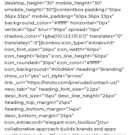
desktop_height=”30″ mobile_height=”30″
smobile_height=”30″][contentbox padding=”50px
36px 33px” mobile_padding=”50px 36px 33px”
background_color=”#ffffff” horizontal=”0px”
vertical=”5px” blur=”90px” spread=”0px”
shadow_color=”rgba(110,123,131,0.1)” translatex=”0″
translatey=”-5″][iconbox icon_type=”extraicon3″
icon_font_size=”26px” icon_width=”60px”
icon_height=”60px” icon_line_height=”60px”
icon_rounded=”30px” icon_color=”#ffffff”
icon_background=”#00d664″ heading=”Branding”
show_url=”yes” url_style=”arrow”
link_url=”https://ninzio.com/prelude/contact-us/”
new_tab=”no” heading_font_size=”22px”
desc_font_size=”15px” desc_line_height=”26px”
heading_top_margin=”25px”
heading_bottom_margin=”14px”
desc_bottom_margin=”25px”
icon_extraicon3=”elegant-icon_toolbox”]Our
collaborative approach builds brands and apps