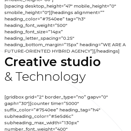
[spacing desktop_height=”47″ mobile_height=”0″
smobile_height=”0″][headings alignment=””
heading_color=”#7540ee” tag=”h3″
heading_font_weight=”500″
heading_font_size=”14px”
heading_letter_spacing=”0.25″
heading_bottom_margin=”15px” heading=”WE ARE A
FUTURE-ORIENTED HYBRID AGENCY”][/headings]
Creative studio
& Technology
[gridbox grid=”2″ border_type=”no” gapv=”0″
gaph=”30″][counter time=”5000″
suffix_color=”#7540ee” heading_tag=”h4″
subheading_color=”#5e5d6c”
subheading_max_width=”130px”
number_font_weight=”400″