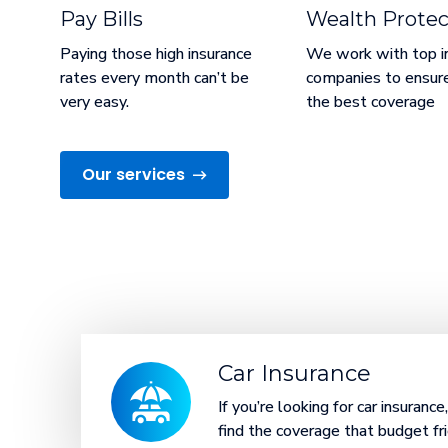
Pay Bills
Wealth Protec
Paying those high insurance
We work with top i
rates every month can’t be
companies to ensur
very easy.
the best coverage
Our services
Car Insurance
If you’re looking for car insuranc
find the coverage that budget fri