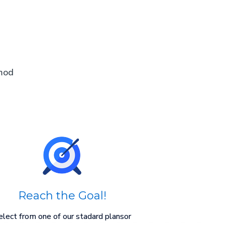
smod
Reach the Goal!
elect from one of our stadard plansor