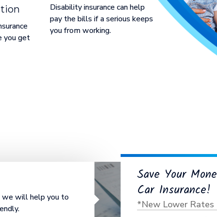
Disability insurance can help
tion
pay the bills if a serious keeps
nsurance
you from working.
e you get
Save Your Mone
Car Insurance!
e, we will help you to
*New Lower Rates 
endly.