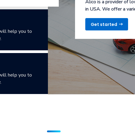
Alico is a provider of l
in USA. We offer a vari
Get started
will help you to
.
will help you to
.