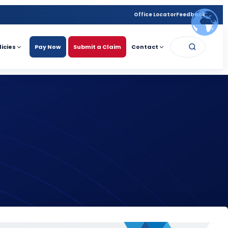
Office Locator
Feedback
licies
Pay Now
Submit a Claim
Contact