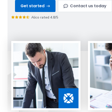
Get started
Contact us today
Alico rated 4.8/5
Guidance
from
our
office
agents
Understanding
your
options
is