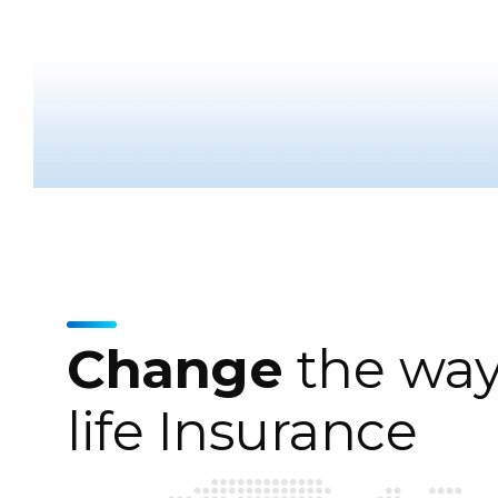
Change
the way
life Insurance