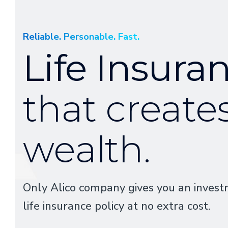
Reliable. Personable. Fast.
Life Insura
that create
wealth.
Only Alico company gives you an invest
life insurance policy at no extra cost.