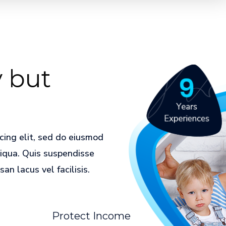
 but
cing elit, sed do eiusmod
liqua. Quis suspendisse
n lacus vel facilisis.
Protect Income