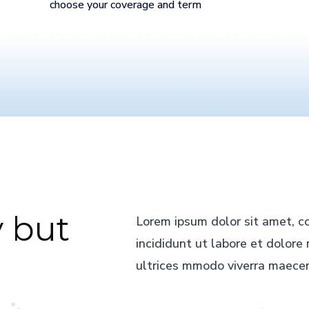
choose your coverage and term
 but
Lorem ipsum dolor sit amet, co
incididunt ut labore et dolor
ultrices mmodo viverra maecen