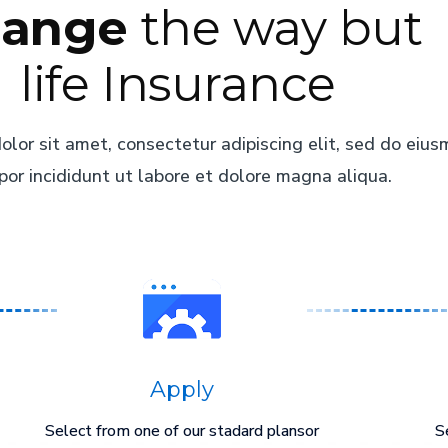
ange
the way but
life Insurance
lor sit amet, consectetur adipiscing elit, sed do eiu
or incididunt ut labore et dolore magna aliqua.
Apply
Select from one of our stadard plansor
S