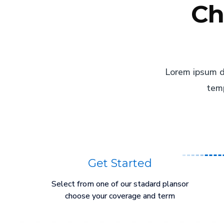
Ch
Lorem ipsum do
temp
Get Started
Select from one of our stadard plansor
choose your coverage and term