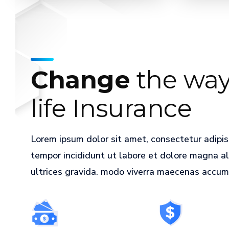
an
important
step.
Let
agents
Change
the way
help
guide.
life Insurance
Get
started
Lorem ipsum dolor sit amet, consectetur adipis
tempor incididunt ut labore et dolore magna a
ultrices gravida. modo viverra maecenas accumsa