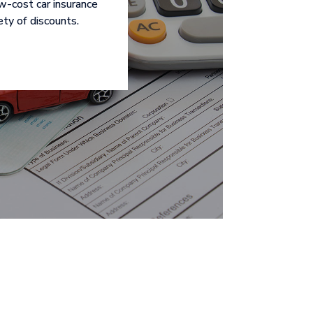
ow-cost car insurance
ety of discounts.