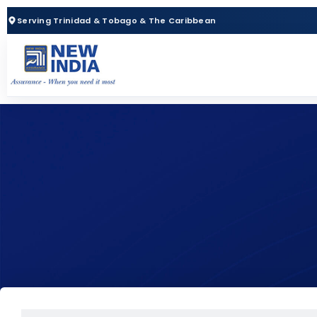
Serving Trinidad & Tobago & The Caribbean