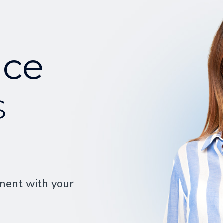
nce
s
ment with your