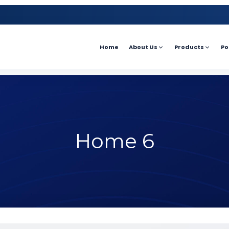
Home
About Us
Products
Po
Home 6