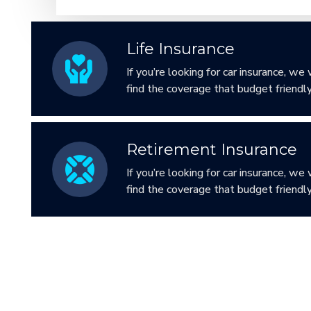
Life Insurance
If you’re looking for car insurance, we 
find the coverage that budget friendly
Retirement Insurance
If you’re looking for car insurance, we 
find the coverage that budget friendly