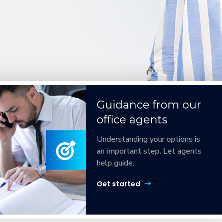
Guidance from our
office agents
Understanding your options is
an important step. Let agents
help guide.
Get started