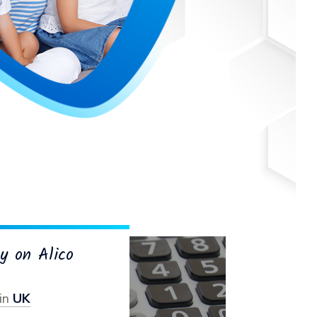
y on Alico
in
UK