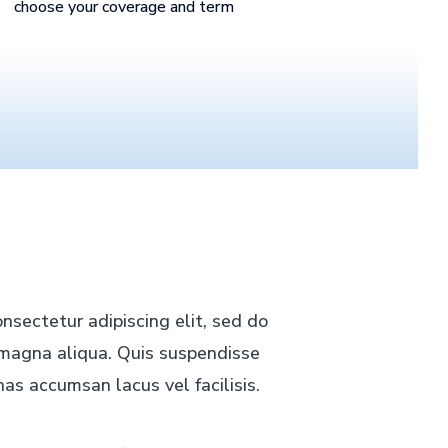
choose your coverage and term
nsectetur adipiscing elit, sed do
e magna aliqua. Quis suspendisse
as accumsan lacus vel facilisis.