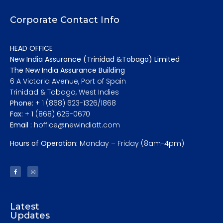
Corporate Contact Info
HEAD OFFICE
New India Assurance (Trinidad &Tobago) Limited
The New India Assurance Building
6 A Victoria Avenue, Port of Spain
Trinidad & Tobago, West Indies
Phone:
+ 1 (868) 623-1326/1868
Fax:
+ 1 (868) 625-0670
Email :
hoffice@newindiatt.com
Hours of Operation:
Monday – Friday (8am-4pm)
Latest
Updates