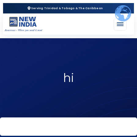
Serving Trinidad & Tobago & The Caribbean
hi