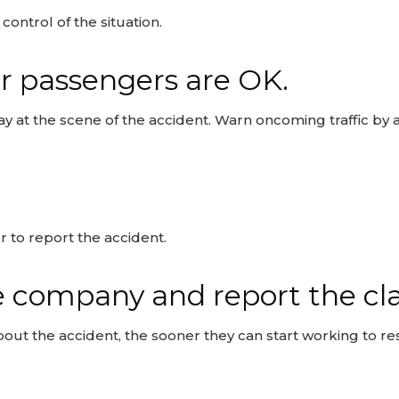
ontrol of the situation.
r passengers are OK.
ay at the scene of the accident. Warn oncoming traffic by 
 to report the accident.
e company and report the cl
t the accident, the sooner they can start working to res