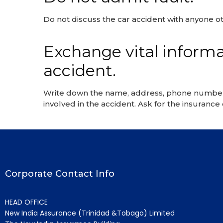
Do not discuss the car accident with anyone ot
Exchange vital informat
accident.
Write down the name, address, phone number an
involved in the accident. Ask for the insuranc
Corporate Contact Info
HEAD OFFICE
New India Assurance (Trinidad &Tobago) Limited