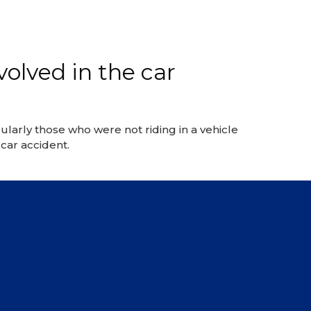
volved in the car
larly those who were not riding in a vehicle
car accident.