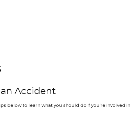
s
n an Accident
ips below to learn what you should do if you’re involved in