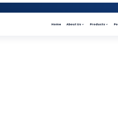
Home
About Us
Products
Po