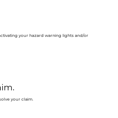
activating your hazard warning lights and/or
aim.
olve your claim.