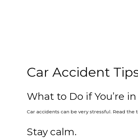
Car Accident Tip
What to Do if You’re i
Car accidents can be very stressful. Read the t
Stay calm.