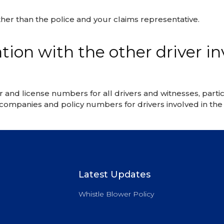
her than the police and your claims representative.
ion with the other driver in
d license numbers for all drivers and witnesses, particu
e companies and policy numbers for drivers involved in the 
Latest Updates
Whistle Blower Policy