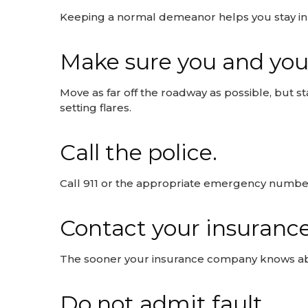
Keeping a normal demeanor helps you stay in c
Make sure you and you
Move as far off the roadway as possible, but st
setting flares.
Call the police.
Call 911 or the appropriate emergency number
Contact your insuranc
The sooner your insurance company knows abou
Do not admit fault.