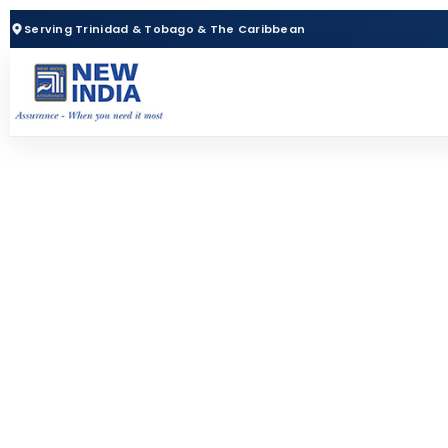
Serving Trinidad & Tobago & The Caribbean