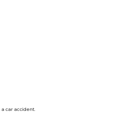
 a car accident.