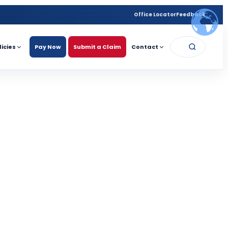
Office Locator
Feedback
licies
Pay Now
Submit a Claim
Contact