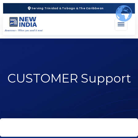
Serving Trinidad & Tobago & The Caribbean
CUSTOMER Support