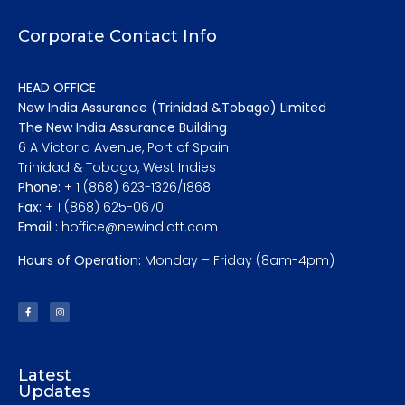
Corporate Contact Info
HEAD OFFICE
New India Assurance (Trinidad &Tobago) Limited
The New India Assurance Building
6 A Victoria Avenue, Port of Spain
Trinidad & Tobago, West Indies
Phone:
+ 1 (868) 623-1326/1868
Fax:
+ 1 (868) 625-0670
Email :
hoffice@newindiatt.com
Hours of Operation:
Monday – Friday (8am-4pm)
Latest
Updates