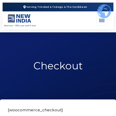
Serving Trinidad & Tobago & The Caribbean
Checkout
[woocommerce_checkout]