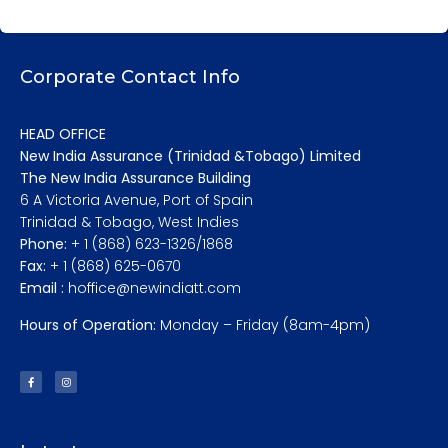
Corporate Contact Info
HEAD OFFICE
New India Assurance (Trinidad &Tobago) Limited
The New India Assurance Building
6 A Victoria Avenue, Port of Spain
Trinidad & Tobago, West Indies
Phone:
+ 1 (868) 623-1326/1868
Fax:
+ 1 (868) 625-0670
Email :
hoffice@newindiatt.com
Hours of Operation:
Monday – Friday (8am-4pm)