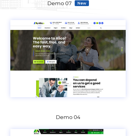
Demo 07
New
Demo 04