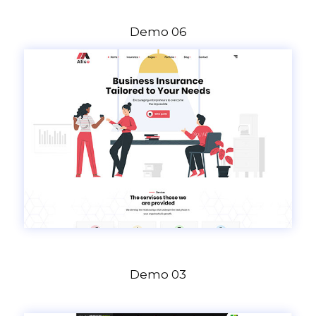
Demo 06
Demo 03