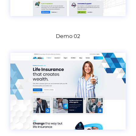
Demo 02