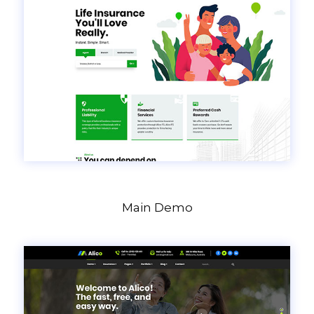
Main Demo