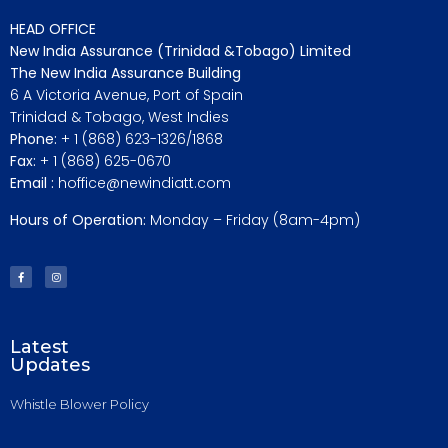
HEAD OFFICE
New India Assurance (Trinidad &Tobago) Limited
The New India Assurance Building
6 A Victoria Avenue, Port of Spain
Trinidad & Tobago, West Indies
Phone:
+ 1 (868) 623-1326/1868
Fax:
+ 1 (868) 625-0670
Email :
hoffice@newindiatt.com
Hours of Operation:
Monday – Friday (8am-4pm)
Latest
Updates
Whistle Blower Policy