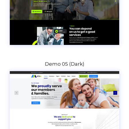
Demo 05 (Dark)