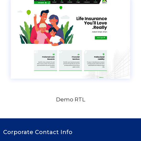
Demo RTL
Corporate Contact Info