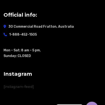
Official info:
30 Commercial Road
Fratton, Australia
1-888-452-1505
Open Hours:
Mon – Sat: 8 am – 5 pm,
Sunday: CLOSED
Instagram
[instagram-feed]