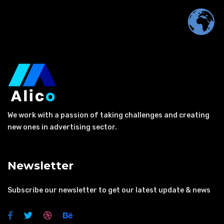
We work with a passion of taking challenges and creating
new ones in advertising sector.
Newsletter
Subscribe our newsletter to get our latest update & news